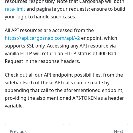
resources responsibly. Note that Cargosnap will both
rate-limit
and paginate your requests; ensure to build
your logic to handle such cases.
All API resources are accessed from the
https://api.cargosnap.com/api/v2
endpoint, which
supports SSL only. Accessing any API resource via
vanilla HTTP will return an HTTP status of 400 Bad
Request in the response headers.
Check out all our API endpoint possibilities, from the
sidebar. Each of these API calls can be made by
appending that call to the aforementioned endpoint,
providing the also mentioned API-TOKEN as a header
variable.
Previous
Next