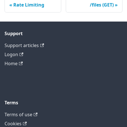
Rate Limiting
/files (GET)
Support
Support articles
Logon
Home
Terms
Terms of use
Cookies