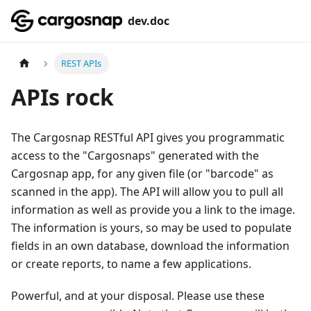
dev.doc
REST APIs
APIs rock
The Cargosnap RESTful API gives you programmatic
access to the "Cargosnaps" generated with the
Cargosnap app, for any given file (or "barcode" as
scanned in the app). The API will allow you to pull all
information as well as provide you a link to the image.
The information is yours, so may be used to populate
fields in an own database, download the information
or create reports, to name a few applications.
Powerful, and at your disposal. Please use these