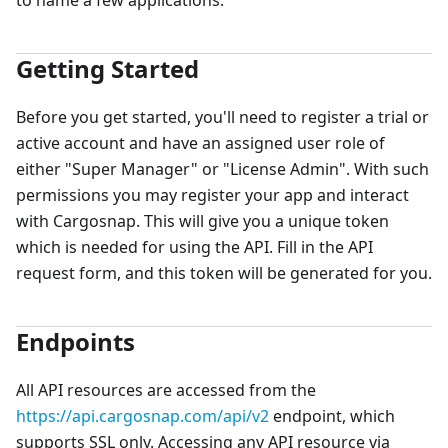
to name a few applications.
Getting Started
Before you get started, you'll need to register a trial or
active account and have an assigned user role of
either "Super Manager" or "License Admin". With such
permissions you may register your app and interact
with Cargosnap. This will give you a unique token
which is needed for using the API. Fill in the API
request form, and this token will be generated for you.
Endpoints
All API resources are accessed from the
https://api.cargosnap.com/api/v2
endpoint, which
supports SSL only. Accessing any API resource via