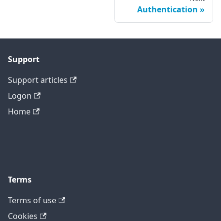
Authentication
Support
Support articles
Logon
Home
Terms
Terms of use
Cookies