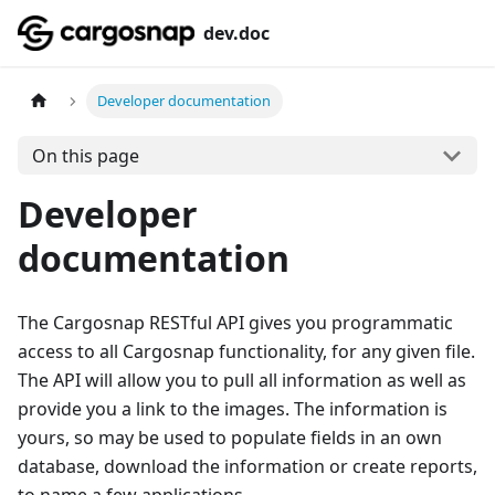
dev.doc
Developer documentation
On this page
Developer
documentation
The Cargosnap RESTful API gives you programmatic
access to all Cargosnap functionality, for any given file.
The API will allow you to pull all information as well as
provide you a link to the images. The information is
yours, so may be used to populate fields in an own
database, download the information or create reports,