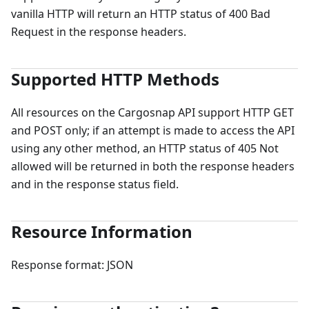
vanilla HTTP will return an HTTP status of 400 Bad
Request in the response headers.
Supported HTTP Methods
All resources on the Cargosnap API support HTTP GET
and POST only; if an attempt is made to access the API
using any other method, an HTTP status of 405 Not
allowed will be returned in both the response headers
and in the response status field.
Resource Information
Response format: JSON