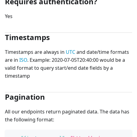
Requires authentication?
Yes
Timestamps
Timestamps are always in
UTC
and date/time formats
are in
ISO
. Example: 2020-07-05T20:40:00 would be a
valid format to query start/end date fields by a
timestamp
Pagination
All our endpoints return paginated data. The data has
the following format: