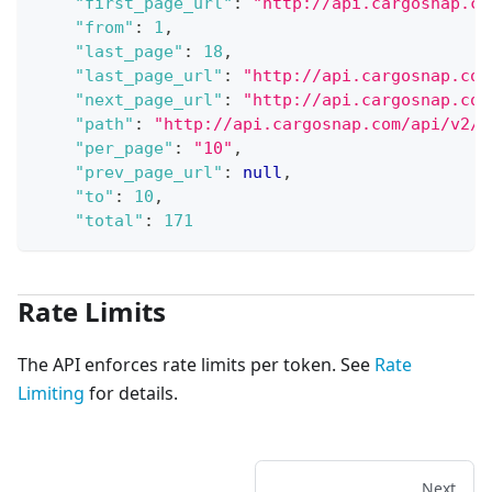
"first_page_url"
:
"http://api.cargosnap.co
"from"
:
1
,
"last_page"
:
18
,
"last_page_url"
:
"http://api.cargosnap.com
"next_page_url"
:
"http://api.cargosnap.com
"path"
:
"http://api.cargosnap.com/api/v2/f
"per_page"
:
"10"
,
"prev_page_url"
:
null
,
"to"
:
10
,
"total"
:
171
Rate Limits
The API enforces rate limits per token. See
Rate
Limiting
for details.
Next